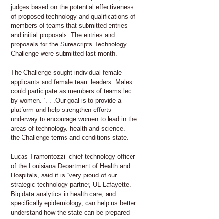
judges based on the potential effectiveness
of proposed technology and qualifications of
members of teams that submitted entries
and initial proposals. The entries and
proposals for the Surescripts Technology
Challenge were submitted last month.
The Challenge sought individual female
applicants and female team leaders. Males
could participate as members of teams led
by women. “. . .Our goal is to provide a
platform and help strengthen efforts
underway to encourage women to lead in the
areas of technology, health and science,”
the Challenge terms and conditions state.
Lucas Tramontozzi, chief technology officer
of the Louisiana Department of Health and
Hospitals, said it is “very proud of our
strategic technology partner, UL Lafayette.
Big data analytics in health care, and
specifically epidemiology, can help us better
understand how the state can be prepared