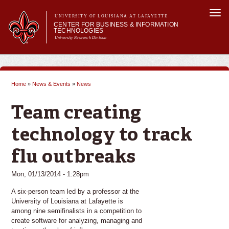
Skip to
Togg
main
UNIVERSITY OF LOUISIANA AT LAFAYETTE
navi
CENTER FOR BUSINESS & INFORMATION
content
TECHNOLOGIES
University Research Division
Search form
Search
Main menu
Main menu
About Us
Business & Technology Solutions
Home
»
News & Events
»
News
Outreach
You are here
News & Events
Team creating
technology to track
flu outbreaks
Mon, 01/13/2014 - 1:28pm
A six-person team led by a professor at the
University of Louisiana at Lafayette is
among nine semifinalists in a competition to
create software for analyzing, managing and