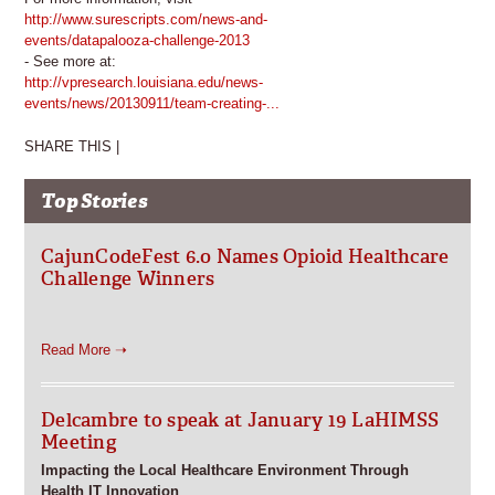
http://www.surescripts.com/news-and-
events/datapalooza-challenge-2013
- See more at:
http://vpresearch.louisiana.edu/news-
events/news/20130911/team-creating-...
SHARE THIS |
Top Stories
CajunCodeFest 6.0 Names Opioid Healthcare
Challenge Winners
Read More ➝
Delcambre to speak at January 19 LaHIMSS
Meeting
Impacting the Local Healthcare Environment Through
Health IT Innovation