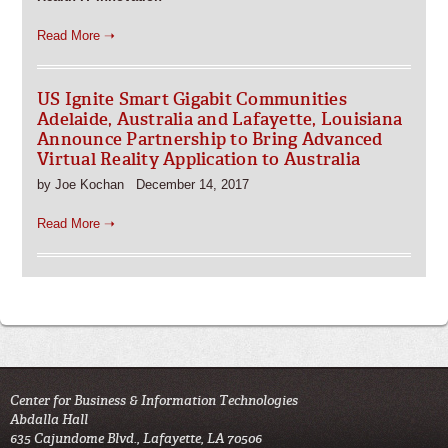
Read More ➝
US Ignite Smart Gigabit Communities
Adelaide, Australia and Lafayette, Louisiana
Announce Partnership to Bring Advanced
Virtual Reality Application to Australia
by Joe Kochan December 14, 2017
Read More ➝
Center for Business & Information Technologies
Abdalla Hall
635 Cajundome Blvd., Lafayette, LA 70506