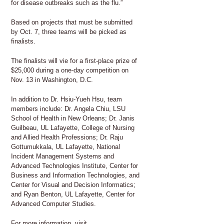
for disease outbreaks such as the flu.”
Based on projects that must be submitted
by Oct. 7, three teams will be picked as
finalists.
The finalists will vie for a first-place prize of
$25,000 during a one-day competition on
Nov. 13 in Washington, D.C.
In addition to Dr. Hsiu-Yueh Hsu, team
members include: Dr. Angela Chiu, LSU
School of Health in New Orleans; Dr. Janis
Guilbeau, UL Lafayette, College of Nursing
and Allied Health Professions; Dr. Raju
Gottumukkala, UL Lafayette, National
Incident Management Systems and
Advanced Technologies Institute, Center for
Business and Information Technologies, and
Center for Visual and Decision Informatics;
and Ryan Benton, UL Lafayette, Center for
Advanced Computer Studies.
For more information, visit