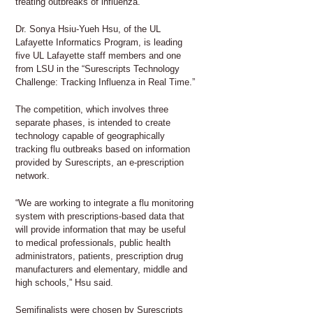
treating outbreaks of influenza.
Dr. Sonya Hsiu-Yueh Hsu, of the UL
Lafayette Informatics Program, is leading
five UL Lafayette staff members and one
from LSU in the “Surescripts Technology
Challenge: Tracking Influenza in Real Time.”
The competition, which involves three
separate phases, is intended to create
technology capable of geographically
tracking flu outbreaks based on information
provided by Surescripts, an e-prescription
network.
“We are working to integrate a flu monitoring
system with prescriptions-based data that
will provide information that may be useful
to medical professionals, public health
administrators, patients, prescription drug
manufacturers and elementary, middle and
high schools,” Hsu said.
Semifinalists were chosen by Surescripts